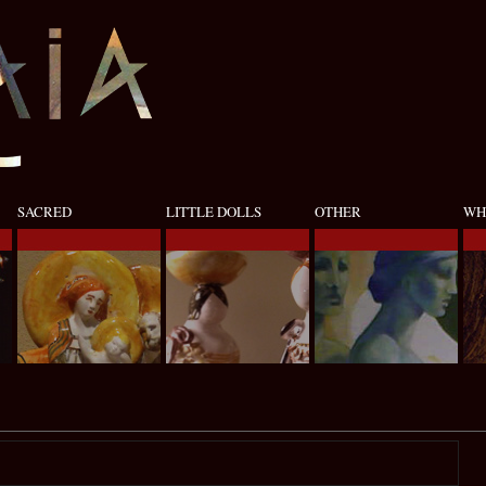
SACRED
LITTLE DOLLS
OTHER
WH