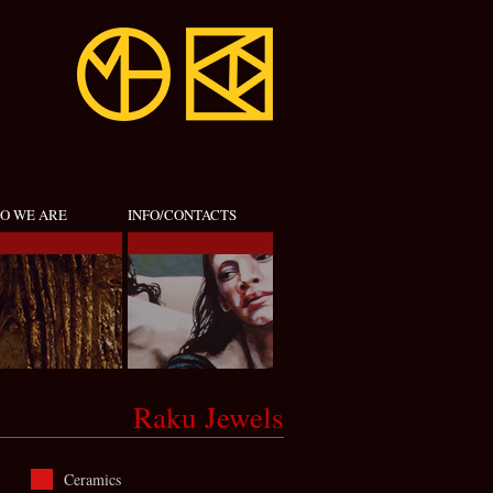
O WE ARE
INFO/CONTACTS
Raku Jewels
Ceramics