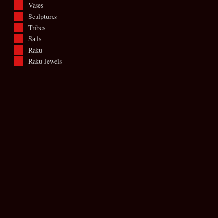
Vases
Sculptures
Tribes
Sails
Raku
Raku Jewels