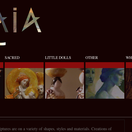
SACRED
LITTLE DOLLS
OTHER
WH
ptures are on a variety of shapes, styles and materials. Creations of