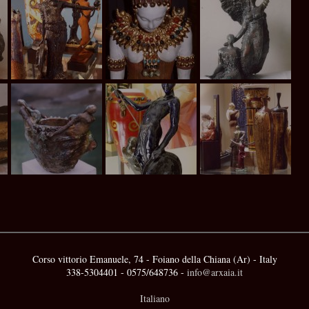
Corso vittorio Emanuele, 74 - Foiano della Chiana (Ar) - Italy
338-5304401 - 0575/648736 -
info@arxaia.it
Italiano