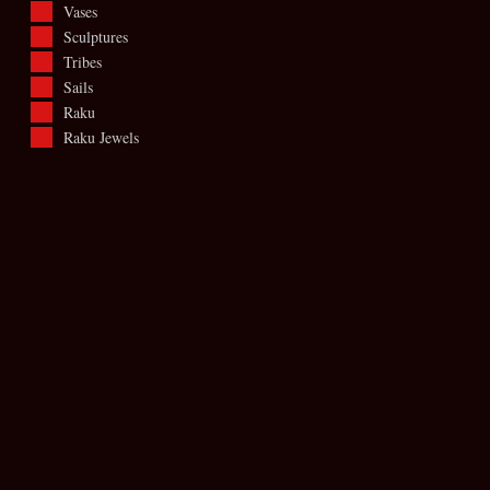
Vases
Sculptures
Tribes
Sails
Raku
Raku Jewels