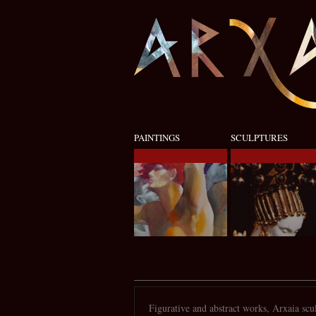
PAINTINGS
SCULPTURES
Figurative and abstract works, Arxaia scul