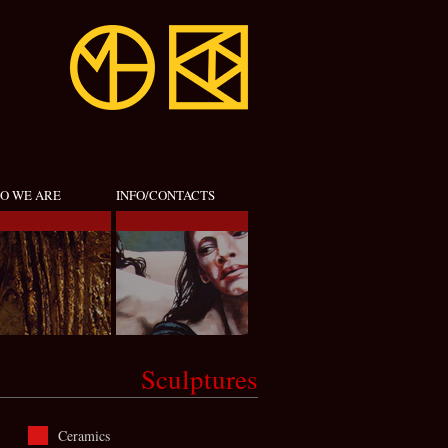
O WE ARE
INFO/CONTACTS
Sculptures
Ceramics