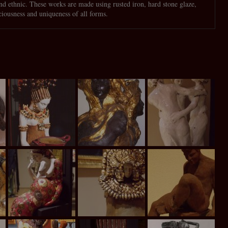
and ethnic. These works are made using rusted iron, hard stone glaze,
ciousness and uniqueness of all forms.