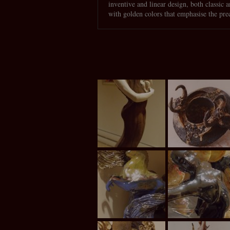
inventive and linear design, both classic 
with golden colors that emphasise the pre